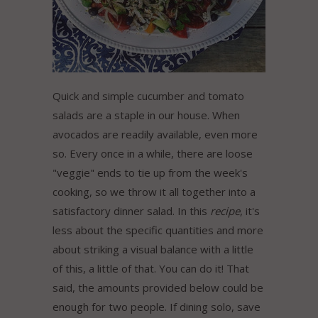
Quick and simple cucumber and tomato
salads are a staple in our house. When
avocados are readily available, even more
so. Every once in a while, there are loose
"veggie" ends to tie up from the week's
cooking, so we throw it all together into a
satisfactory dinner salad. In this
recipe
, it's
less about the specific quantities and more
about striking a visual balance with a little
of this, a little of that. You can do it! That
said, the amounts provided below could be
enough for two people. If dining solo, save