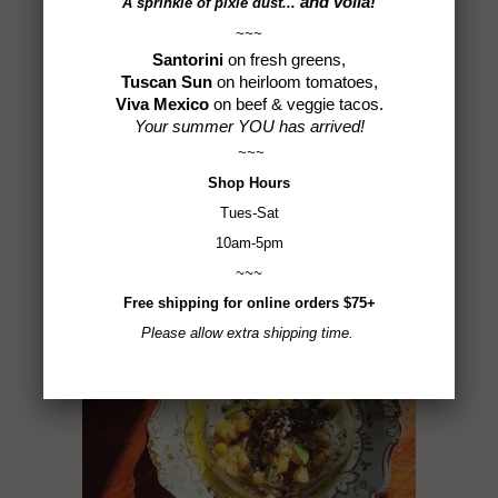
and voilà!
A sprinkle of
pixie dust...
~~~
Santorini
on fresh greens,
Tweet
Share
Pin It
Add
Email
Tuscan Sun
on heirloom tomatoes,
Viva Mexico
on beef & veggie tacos.
Your summer YOU has arrived!
~~~
Shop
Hours
ALSO IN SPICE IS THE
Tues-Sat
LIFE
10am-5pm
~~~
Free shipping for online orders $75+
Please allow extra shipping time.