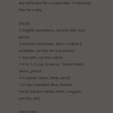
any leftovers for a snack later. It will keep
fine for a day.
SALAD
2 English cucumbers, cut into bite size
pieces
2 medium tomatoes, Red + Yellow if
available, cut into bit size pieces
1 avocado, cut into cubes
1/4 to 1/2 cup Greek or Turkish black
olives, pitted
1/4 Sweet Onion, thinly sliced
1/4 cup Crumbled Blue Cheese
Fresh Garden Herbs (mint, oregano,
parsley, etc)
DRESSING