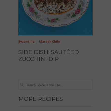
Byzantine
Marash Chile
SIDE DISH: SAUTÉED
ZUCCHINI DIP
MORE RECIPES