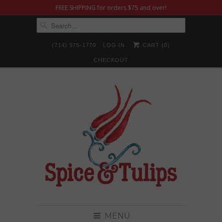
FREE SHIPPING for orders $75 and over!
(714) 975-1770
LOG IN
CART (
0
)
CHECKOUT
MENU