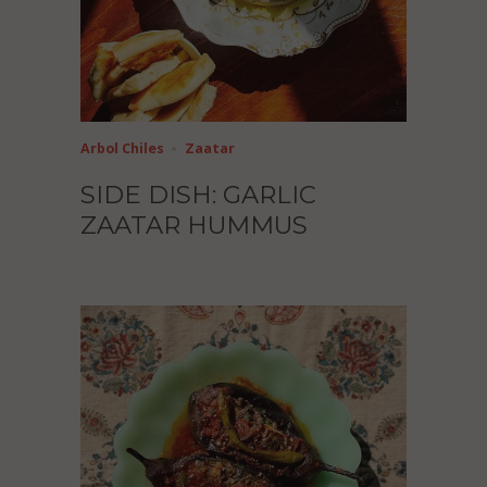
Arbol Chiles
Zaatar
SIDE DISH: GARLIC
ZAATAR HUMMUS