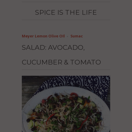
SPICE IS THE LIFE
Meyer Lemon Olive OIl
Sumac
SALAD: AVOCADO,
CUCUMBER & TOMATO