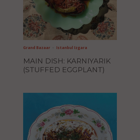
Grand Bazaar
Istanbul Izgara
MAIN DISH: KARNIYARIK
(STUFFED EGGPLANT)