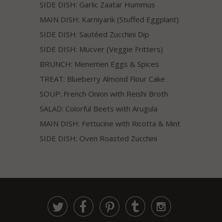
SIDE DISH: Garlic Zaatar Hummus
MAIN DISH: Karniyarik (Stuffed Eggplant)
SIDE DISH: Sautéed Zucchini Dip
SIDE DISH: Mücver (Veggie Fritters)
BRUNCH: Menemen Eggs & Spices
TREAT: Blueberry Almond Flour Cake
SOUP: French Onion with Reishi Broth
SALAD: Colorful Beets with Arugula
MAIN DISH: Fettucine with Ricotta & Mint
SIDE DISH: Oven Roasted Zucchini




