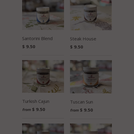
Santorini Blend
Steak House
$ 9.50
$ 9.50
Turkish Cajun
Tuscan Sun
$ 9.50
$ 9.50
from
from