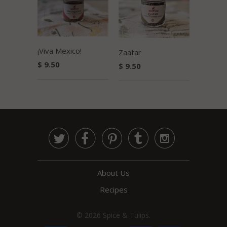
¡Viva Mexico!
Zaatar
$ 9.50
$ 9.50





About Us
Recipes
© 2026
Spice & Tulips
.