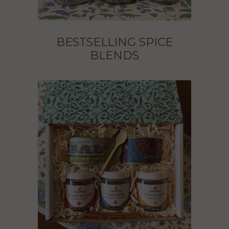
BESTSELLING SPICE
BLENDS