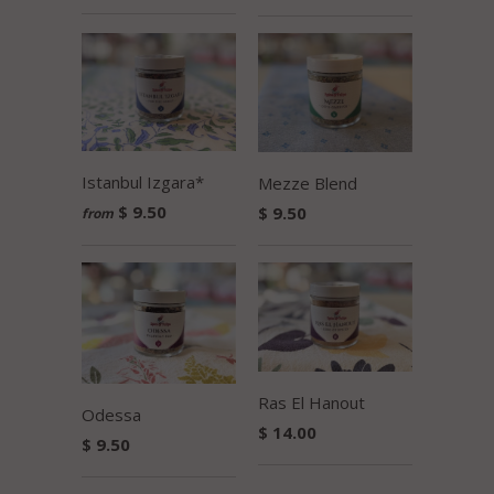
Istanbul Izgara*
Mezze Blend
$ 9.50
$ 9.50
from
Ras El Hanout
Odessa
$ 14.00
$ 9.50