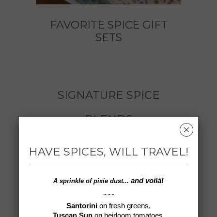
FAVORITE SPICE GIFT
SETS
SIGNATURE SPICE
BLENDS
␡
HAVE SPICES, WILL TRAVEL!
and voilà!
A sprinkle of
pixie dust...
~~~
Santorini
on fresh greens,
Black Sea Balik*
Byzantine Blend
Tuscan Sun
on heirloom tomatoes,