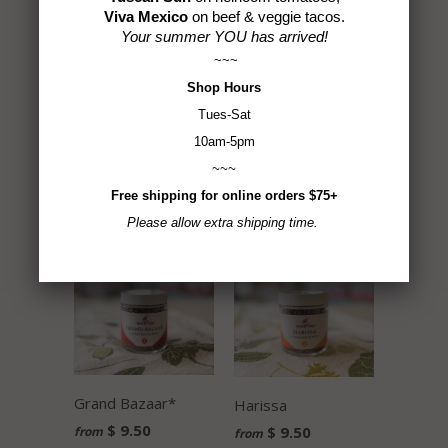
$ 9.50
$ 9.50
Viva Mexico
on beef & veggie tacos.
Your summer YOU has arrived!
~~~
Shop
Hours
Tues-Sat
10am-5pm
~~~
Chimichurri Blend
French Country
Free shipping for online orders $75+
$ 9.50
$ 9.50
Please allow extra shipping time.
Grand Bazaar*
Harissa
$ 9.50
$ 9.50
from
from