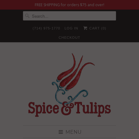
FREE SHIPPING for orders $75 and over!
(714) 975-1770
LOG IN
CART (
0
)
CHECKOUT
MENU