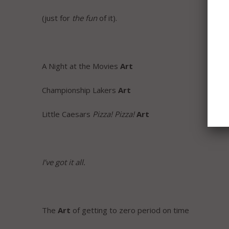
(just for
the fun
of it).
A Night at the Movies
Art
Championship Lakers
Art
Little Caesars
Pizza! Pizza!
Art
I’ve got it all.
The
Art
of getting to zero period on time