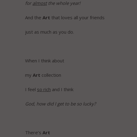
for
almost
the whole year!
And the
Art
that loves all your friends
just as much as you do.
When I think about
my
Art
collection
I feel
so rich
and I think
God, how did I get to be so lucky?
There’s
Art