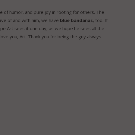
se of humor, and pure joy in rooting for others. The
have of and with him, we have
blue bandanas
, too. If
pe Art sees it one day, as we hope he sees all the
ove you, Art. Thank you for being the guy always