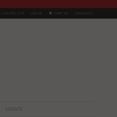
(714) 975-1770
LOG IN
CART (
0
)
CHECKOUT
LOCATE