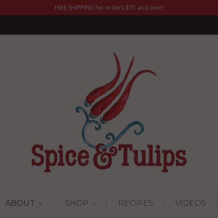
FREE SHIPPING for orders $75 and over!
ABOUT
SHOP
RECIPES
VIDEOS