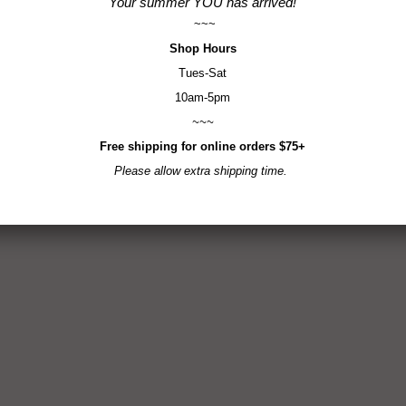
Your summer YOU has arrived!
~~~
Shop
Hours
Tues-Sat
10am-5pm
~~~
Free shipping for online orders $75+
Please allow extra shipping time.