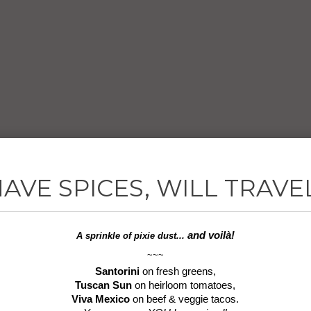
AVE SPICES, WILL TRAVE
and voilà!
A sprinkle of
pixie dust...
~~~
Santorini
on fresh greens,
Tuscan Sun
on heirloom tomatoes,
Viva Mexico
on beef & veggie tacos.