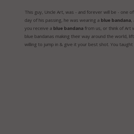
This guy, Uncle Art, was - and forever will be - one 
day of his passing, he was wearing a
blue bandana
,
you receive a
blue bandana
from us, or think of Art
blue bandanas making their way around the world, lif
willing to jump in & give it your best shot. You taught