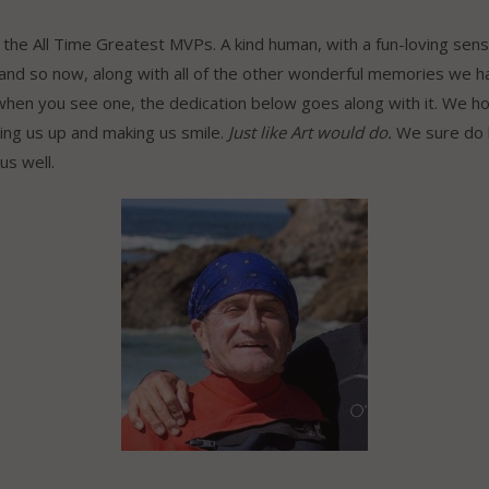
of the All Time Greatest MVPs. A kind human, with a fun-loving sen
 and so now, along with all of the other wonderful memories we 
 when you see one, the dedication below goes along with it. We ho
ting us up and making us smile.
Just like Art would do.
We sure do l
 us well.