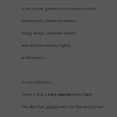
From soccer games, cross country meets
Graduations, rehearsal dinners
Going aways, welcome homes
And all those laundry nights
at Moochie’s.
In my collection...
There’s also a
very
special
kind of
Art
The
Art
that
always
waits for the last person