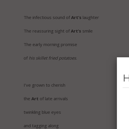
The infectious sound of
Art’s
laughter
The reassuring sight of
Art’s
smile
The early morning promise
of
his skillet fried potatoes
.
H
I’ve grown to cherish
the
Art
of late arrivals
twinkling blue eyes
and tagging along