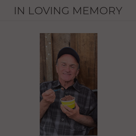
IN LOVING MEMORY
.