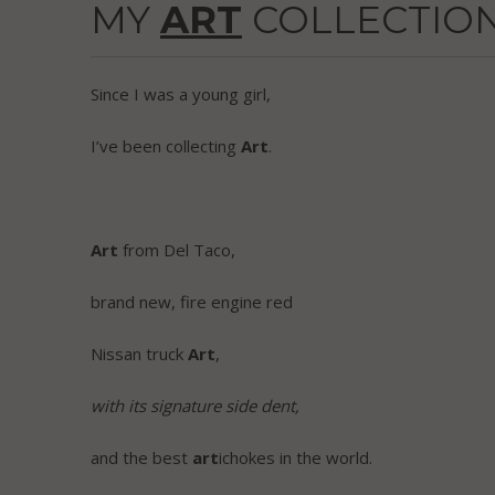
MY
ART
COLLECTIO
Since I was a young girl,
I’ve been collecting
Art
.
Art
from Del Taco,
brand new, fire engine red
Nissan truck
Art
,
with its signature side dent,
and the best
art
ichokes in the world.