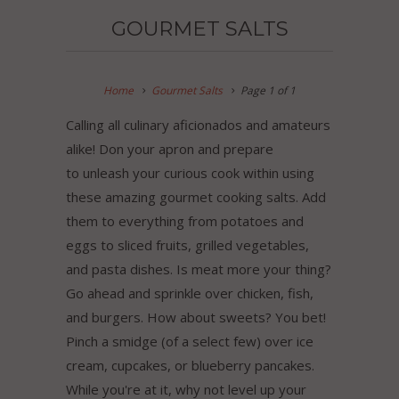
GOURMET SALTS
Home
Gourmet Salts
Page 1 of 1
Calling all culinary aficionados and amateurs
alike! Don your apron and prepare
to unleash your curious cook within using
these amazing gourmet cooking salts. Add
them to everything from potatoes and
eggs to sliced fruits, grilled vegetables,
and pasta dishes. Is meat more your thing?
Go ahead and sprinkle over chicken, fish,
and burgers. How about sweets? You bet!
Pinch a smidge (of a select few) over ice
cream, cupcakes, or blueberry pancakes.
While you're at it, why not level up your