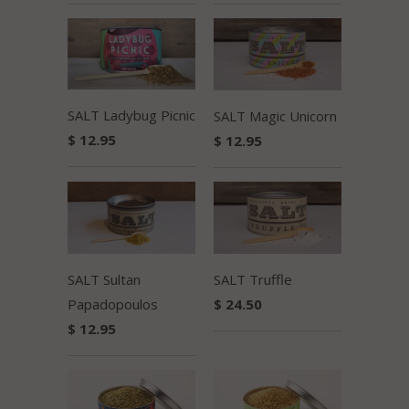
SALT Ladybug Picnic
SALT Magic Unicorn
$ 12.95
$ 12.95
SALT Sultan
SALT Truffle
Papadopoulos
$ 24.50
$ 12.95