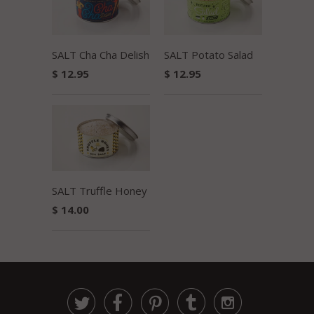
SALT Potato Salad
SALT Cha Cha Delish
$ 12.95
$ 12.95
SALT Truffle Honey
$ 14.00




