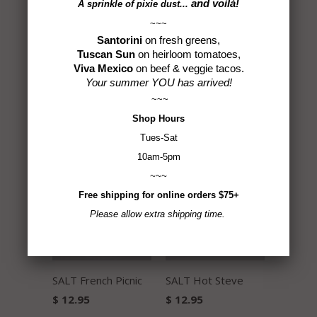
and voilà!
A sprinkle of
pixie dust...
~~~
Santorini
on fresh greens,
Tuscan Sun
on heirloom tomatoes,
Viva Mexico
on beef & veggie tacos.
Your summer YOU has arrived!
~~~
Shop
Hours
Habanero Pepper
Triple Inferno Sea
Tues-Sat
Sea Salt
Salt
10am-5pm
$ 14.50
$ 16.50
~~~
Free shipping for online orders $75+
Please allow extra shipping time.
SALT French Picnic
SALT Hot Steve
$ 12.95
$ 12.95