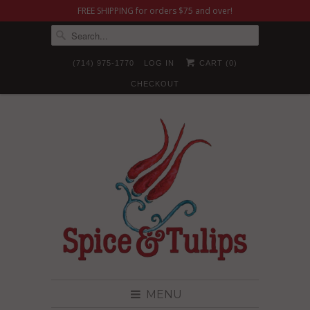
FREE SHIPPING for orders $75 and over!
(714) 975-1770
LOG IN
CART (
0
)
CHECKOUT
MENU