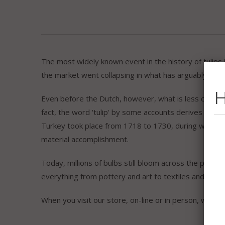
The most widely known event in the history of tulips
the market went collapsing in what has arguably been 
H
Even before the Dutch, however, what is less commonl
fact, the word 'tulip' by some accounts derives from t
Turkey took place from 1718 to 1730, during which time
material accomplishment.
Today, millions of bulbs still bloom across the parks of
everything from pottery and art to textiles and souve
When you visit our store, on-line or in person, we hop