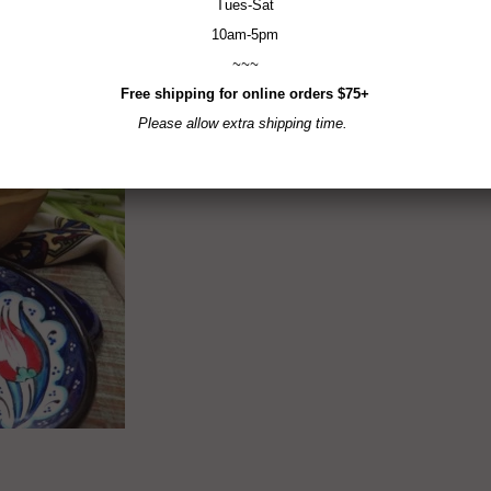
Tues-Sat
10am-5pm
~~~
Free shipping for online orders $75+
Please allow extra shipping time.