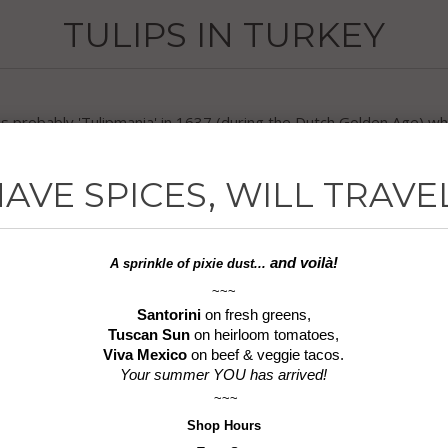
TULIPS IN TURKEY
 is probably 'Tulipmania' in 1637 (during the Dutch Golden Age) w
called the first ever asset bubble.
AVE SPICES, WILL TRAVE
y known is that the Turks cultivated tulips by way of Central As
he word 'turban', worn by sultans of the time and resembling the 't
, high society citizens still under Ottoman rule considered the be
and voilà!
A sprinkle of
pixie dust...
~~~
Santorini
on fresh greens,
 Istanbul for the city's annual spring Tulip Festival. In addition, T
Tuscan Sun
on heirloom tomatoes,
nirs.
Viva Mexico
on beef & veggie tacos.
Your summer YOU has arrived!
e it's the first step of an unexpected journey through Turkey with 
~~~
Shop
Hours