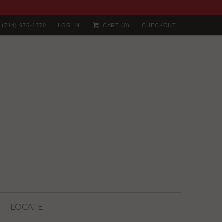
(714) 975-1770
LOG IN
CART (
0
)
CHECKOUT
LOCATE