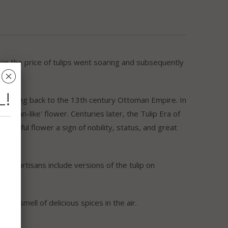
hen the price of tulips went soaring and subsequently
␡
L!
ia dating back to the 13th century Ottoman Empire. In
urban-like' flower. Centuries later, the Tulip Era of
autiful flower a sign of nobility, status, and great
urkish artisans include versions of the tulip on
the smell of delicious spices in the air.