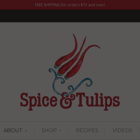
FREE SHIPPING for orders $75 and over!
ABOUT
SHOP
RECIPES
VIDEOS