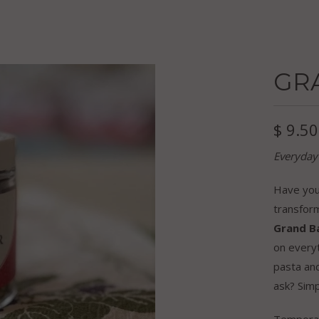
GR
$ 9.50
Everyday
Have you 
transform
Grand B
on every
pasta an
ask? Simp
Temporari