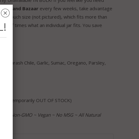
our
Grand Bazaar
every few weeks, take advantage
␡
rger pouch size (not pictured), which fits more than
L!
 a half times what an individual jar fits. You save
ts: Marash Chile, Garlic, Sumac, Oregano, Parsley,
orn
ouch (temporarily OUT OF STOCK)
ree ~ Non-GMO ~ Vegan ~ No MSG ~ All Natural