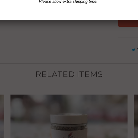
Please allow extra shipping time.
RELATED ITEMS