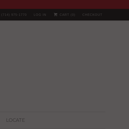
(714) 975-1770
LOG IN
CART (
0
)
CHECKOUT
LOCATE