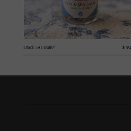
Black Sea Balik*
$ 9.