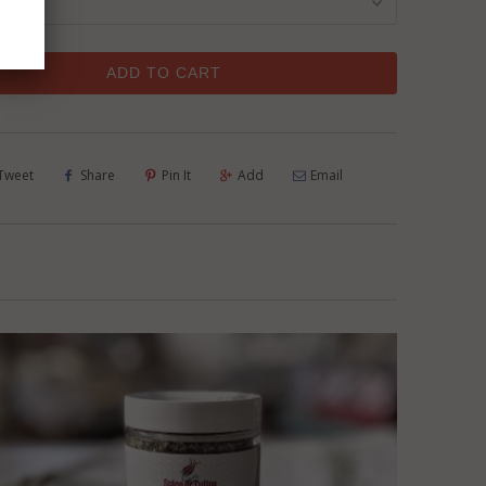
ADD TO CART
Tweet
Share
Pin It
Add
Email