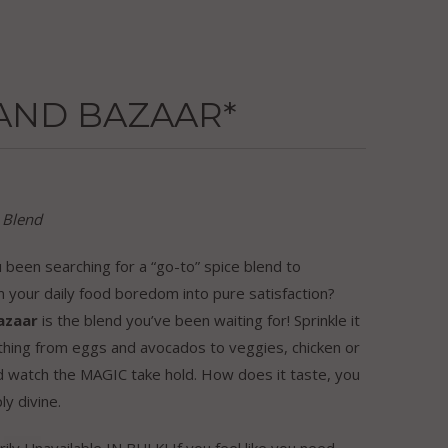
AND BAZAAR*
 Blend
been searching for a “go-to” spice blend to
 your daily food boredom into pure satisfaction?
azaar
is the blend you’ve been waiting for! Sprinkle it
thing from eggs and avocados to veggies, chicken or
d watch the MAGIC take hold. How does it taste, you
ly divine.
ly Unavailable IN BULK! If you feel like you need