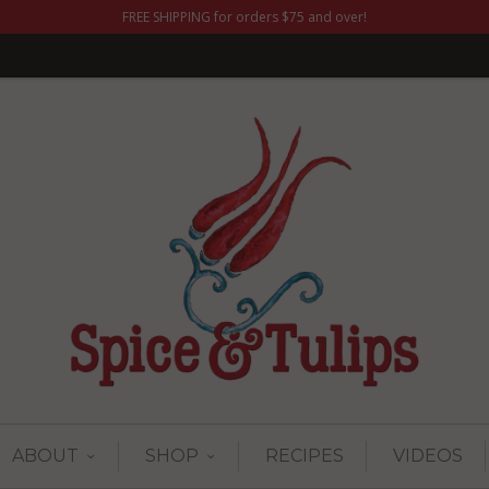
FREE SHIPPING for orders $75 and over!
ABOUT
SHOP
RECIPES
VIDEOS