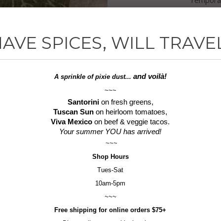
more of 
of our la
AVE SPICES, WILL TRAVE
three and
15%!
and voilà!
A sprinkle of
pixie dust...
~~~
Ingredien
Santorini
on fresh greens,
Tuscan Sun
on heirloom tomatoes,
Pepperc
Viva Mexico
on beef & veggie tacos.
Your summer YOU has arrived!
1.7 oz jar
~~~
Shop
Hours
6.1 oz p
Tues-Sat
Gluten-F
10am-5pm
~~~
Quantity
Free shipping for online orders $75+