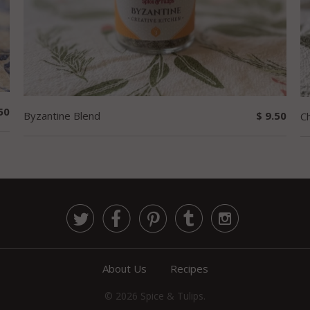
50
Byzantine Blend
$ 9.50
Ch





About Us
Recipes
© 2026
Spice & Tulips
.