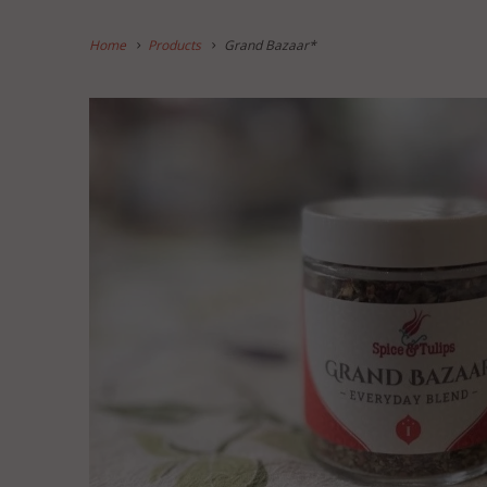
Home
Products
Grand Bazaar*