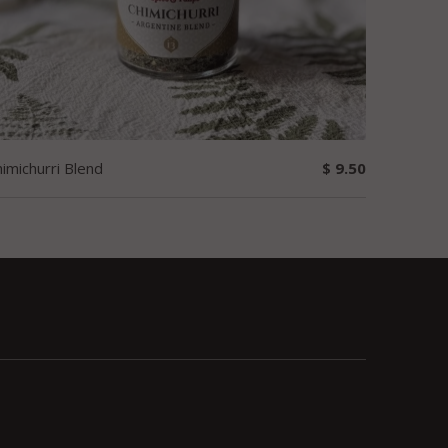
imichurri Blend
$ 9.50