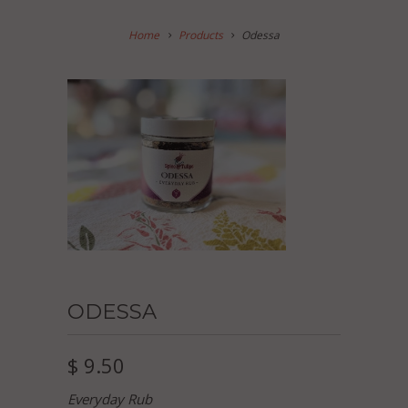
Home
Products
Odessa
ODESSA
$ 9.50
Everyday Rub