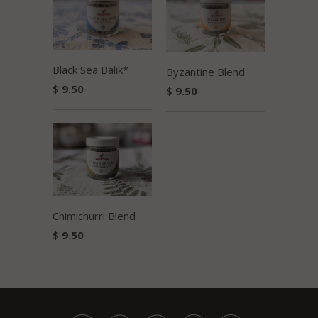
Black Sea Balik*
Byzantine Blend
$ 9.50
$ 9.50
Chimichurri Blend
$ 9.50