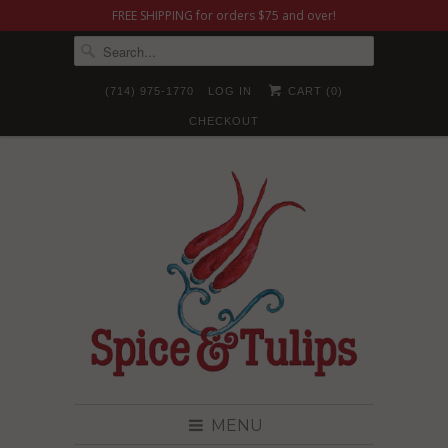
FREE SHIPPING for orders $75 and over!
(714) 975-1770
LOG IN
CART (
0
)
CHECKOUT
MENU