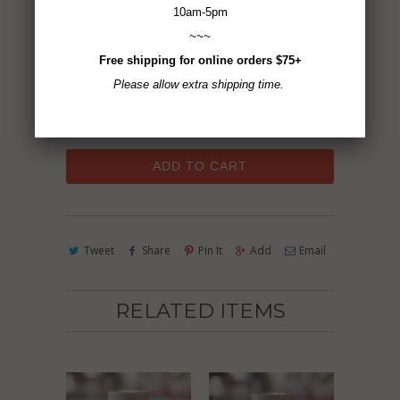
10am-5pm
2.5 oz
~~~
Free shipping for online orders $75+
Gluten-Free ~ Non-GMO ~ Vegan ~ No MSG
Please allow extra shipping time.
~ All Natural
ADD TO CART
Tweet
Share
Pin It
Add
Email
RELATED ITEMS