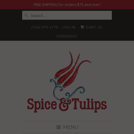
FREE SHIPPING for orders $75 and over!
(714) 975-1770
LOG IN
CART (
0
)
CHECKOUT
MENU