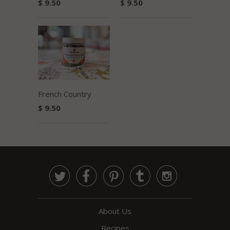
$ 9.50
$ 9.50
French Country
$ 9.50





About Us
Recipes