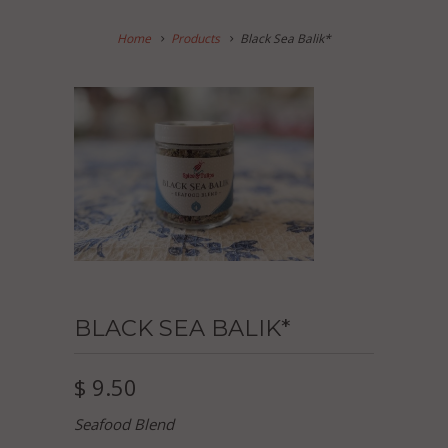
Home
Products
Black Sea Balik*
BLACK SEA BALIK*
$ 9.50
Seafood Blend