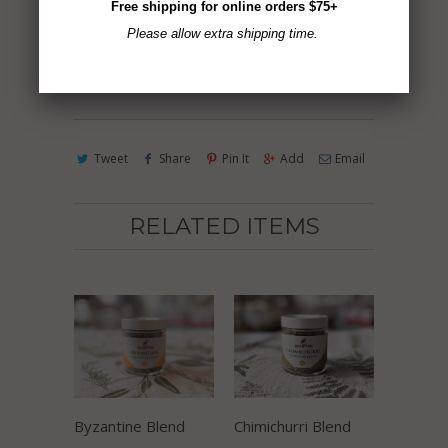
Free shipping for online orders $75+
Please allow extra shipping time.
ADD TO CART
Tweet
Share
Pin It
Add
Email
RELATED ITEMS
Byzantine Blend
Chimichurri Blend