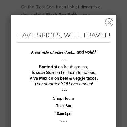
On the Black Sea, fresh fish at dinner is a
daily delight.
Black Sea Balik
brings
␡
together flavors that compliment seafood
beautifully, making ocean faire more
HAVE SPICES, WILL TRAVEL!
mouthwatering to enjoy! Try
Black Sea
Balik
with tilapia, salmon, tuna, shrimp,
calamari… even a bagel and cream cheese.
and voilà!
A sprinkle of
pixie dust...
~~~
Ingredients:
Fennel, Black Sesame Seed,
Santorini
on fresh greens,
Tuscan Sun
on heirloom tomatoes,
Pink Peppercorn, Rosemary, Coriander,
Viva Mexico
on beef & veggie tacos.
Oregano, White Peppercorn, Urfa Chile,
Your summer YOU has arrived!
Bay Leaves
~~~
Shop
Hours
1.9 oz
Tues-Sat
10am-5pm
Gluten-Free ~ Non-GMO ~ Vegan ~ No MSG
~~~
~ All Natural