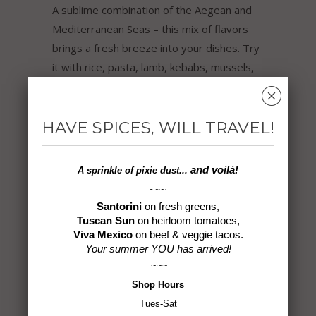
A sublime combination of the Aegean and
Mediterranean Seas – this mix of flavors
brings a fresh breeze into your dishes. Try
it with rice, pasta, lamb, kebabs, mussels,
roasted fish, cauliflower, vegetables,
␡
potatoes, tomato dishes, and a variety of
mezzes.
HAVE SPICES, WILL TRAVEL!
Ingredients: Sea Salt, Garlic, Herbs,
and voilà!
A sprinkle of
pixie dust...
Turmeric, Chili Blend, Lemon
~~~
Santorini
on fresh greens,
6.0 oz
Tuscan Sun
on heirloom tomatoes,
Viva Mexico
on beef & veggie tacos.
Gluten-Free ~ Non-GMO ~ Vegan ~ No
Your summer YOU has arrived!
MSG ~ All Natural
~~~
Shop
Hours
Tues-Sat