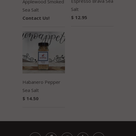
Espresso Brava Sea
Applewood Smoked
Salt
Sea Salt
$ 12.95
Contact Us!
Habanero Pepper
Sea Salt
$ 14.50