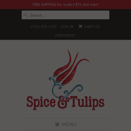
FREE SHIPPING for orders $75 and over!
(714) 975-1770
LOG IN
CART (
0
)
CHECKOUT
MENU