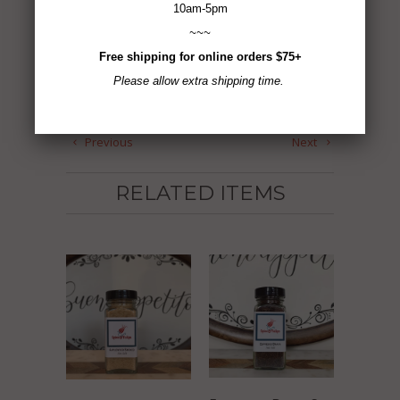
ADD TO CART
10am-5pm
~~~
Free shipping for online orders $75+
Please allow extra shipping time.
Tweet
Share
Pin It
Add
Email
Previous
Next
RELATED ITEMS