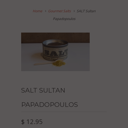
Home
Gourmet Salts
SALT Sultan
Papadopoulos
SALT SULTAN
PAPADOPOULOS
$ 12.95