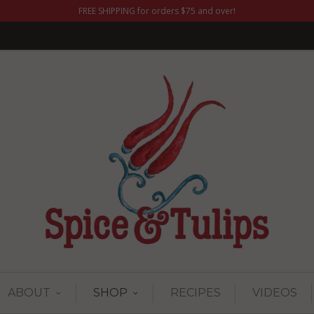
FREE SHIPPING for orders $75 and over!
ABOUT
SHOP
RECIPES
VIDEOS