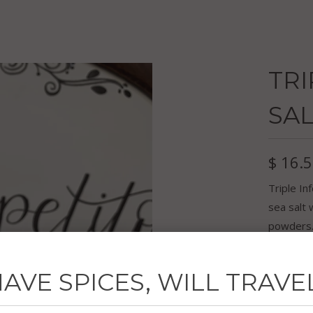
TRI
SAL
$ 16.
Triple In
sea salt 
powders. 
your favo
feisty ma
AVE SPICES, WILL TRAVE
4.1 oz ja