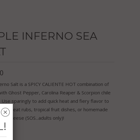
PLE INFERNO SEA
T
50
ferno Salt is a SPICY CALIENTE HOT combination of
with Ghost Pepper, Carolina Reaper & Scorpion chile
Use sparingly to add quick heat and fiery flavor to
rite meat rubs, tropical fruit dishes, or homemade
␡
c-n-cheese (SOS...adults only)!
L!
r