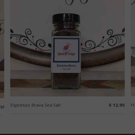
H
Espresso Brava Sea Salt
$ 12.95
s!