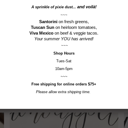
Gluten-F
and voilà!
A sprinkle of
pixie dust...
~~~
Santorini
on fresh greens,
Tuscan Sun
on heirloom tomatoes,
Viva Mexico
on beef & veggie tacos.
Your summer YOU has arrived!
~~~
Shop
Hours
Tues-Sat
10am-5pm
Previo
~~~
Free shipping for online orders $75+
RELATED ITEMS
Please allow extra shipping time.