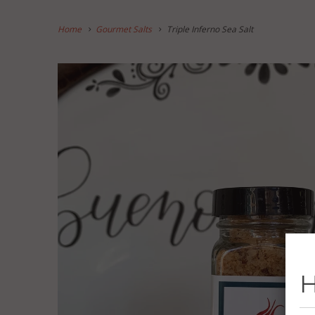
Home
Gourmet Salts
Triple Inferno Sea Salt
H