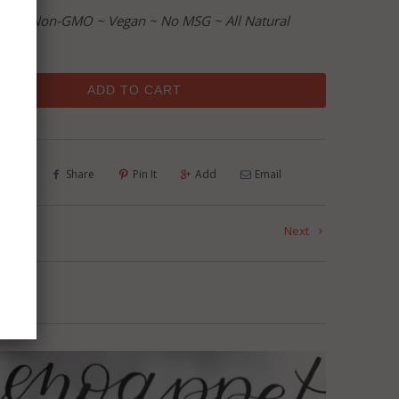
ree ~ Non-GMO ~ Vegan ~ No MSG ~ All Natural
ADD TO CART
Tweet
Share
Pin It
Add
Email
us
Next