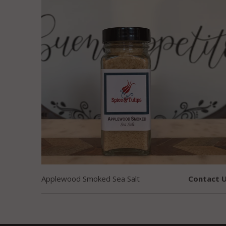
Applewood Smoked Sea Salt
Contact U