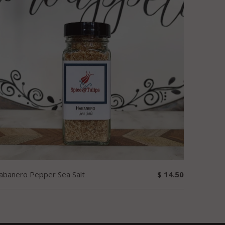
abanero Pepper Sea Salt
$ 14.50