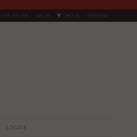
(714) 975-1770
LOG IN
CART (
0
)
CHECKOUT
LOCATE