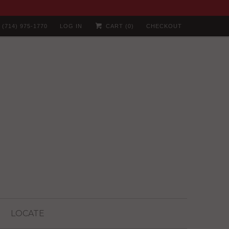
(714) 975-1770
LOG IN
CART (
0
)
CHECKOUT
LOCATE