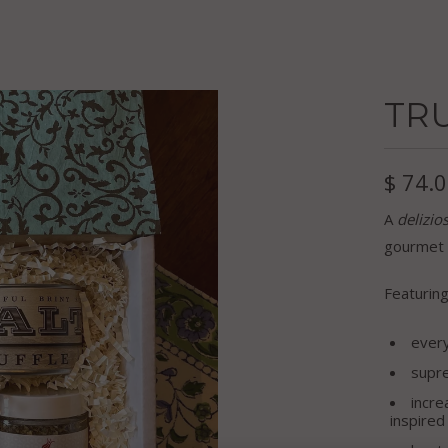
TRU
$ 74.
A
delizio
gourmet f
Featuring
ever
supr
incre
inspire