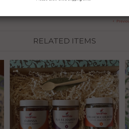
Previo
RELATED ITEMS