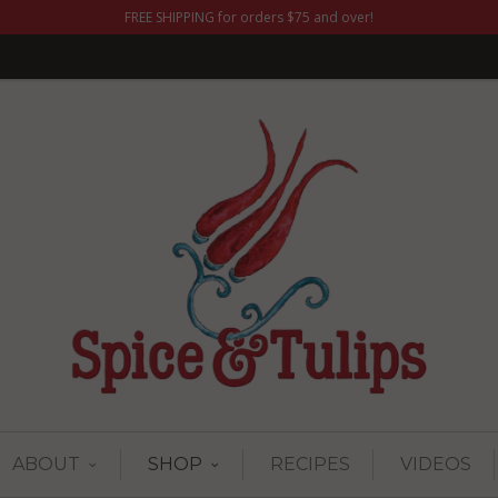
FREE SHIPPING for orders $75 and over!
ABOUT
SHOP
RECIPES
VIDEOS