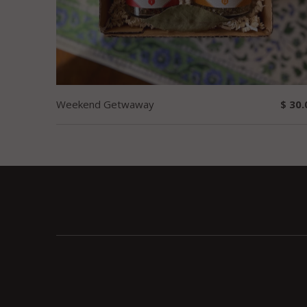
Weekend Getwaway
$ 30.