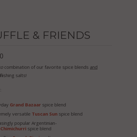
FFLE & FRIENDS
00
so
combination of our favorite spice blends
and
inishing salts!
:
yday
Grand Bazaar
spice blend
emely versatile
Tuscan Sun
spice blend
asingly popular Argentinian-
d
Chimichurri
spice blend