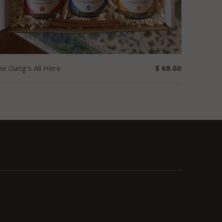
he Gang's All Here
$ 68.00