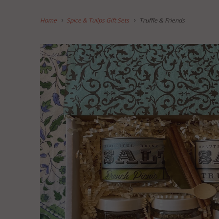
Home
Spice & Tulips Gift Sets
Truffle & Friends