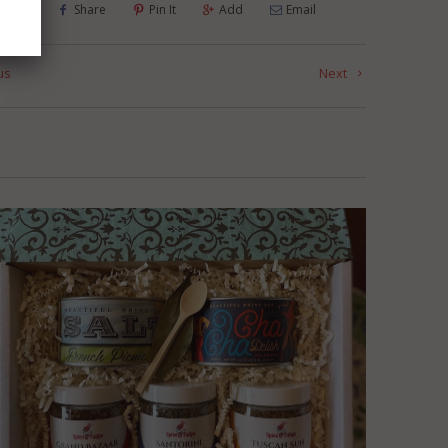
Tweet
Share
Pin It
Add
Email
us
Next