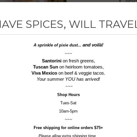
bests
the 
a pe
AVE SPICES, WILL TRAVE
Tastefull
delicious l
and voilà!
A sprinkle of
pixie dust...
~~~
Gluten-F
Santorini
on fresh greens,
Tuscan Sun
on heirloom tomatoes,
*If you'd 
Viva Mexico
on beef & veggie tacos.
please u
Your summer YOU has arrived!
(look for
~~~
Shop
Hours
Tues-Sat
10am-5pm
~~~
Free shipping for online orders $75+
Please allow extra shipping time.