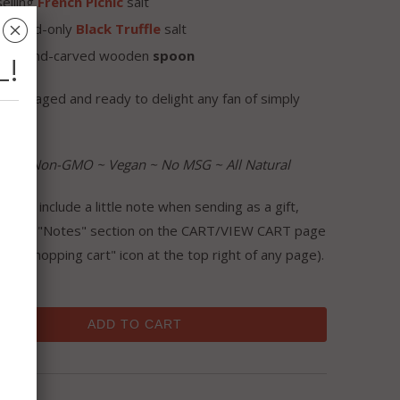
elling
French Picnic
salt
␡
one-and-only
Black
Truffle
salt
tite hand-carved wooden
spoon
L!
y packaged and ready to delight any fan of simply
iving!!
ree ~ Non-GMO ~ Vegan ~ No MSG ~ All Natural
like to include a little note when sending as a gift,
se the "Notes" section on the CART/VIEW CART page
 the "shopping cart" icon at the top right of any page).
ADD TO CART