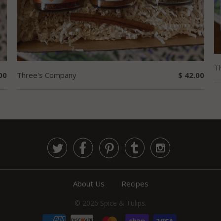
T
00
Three's Company
$ 42.00





About Us
Recipes
© 2026
Spice & Tulips
.