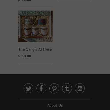
The Gang's All Here
$ 68.00





About Us