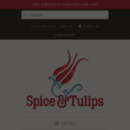
FREE SHIPPING for orders $75 and over!
(714) 975-1770
LOG IN
CART (
0
)
CHECKOUT
MENU