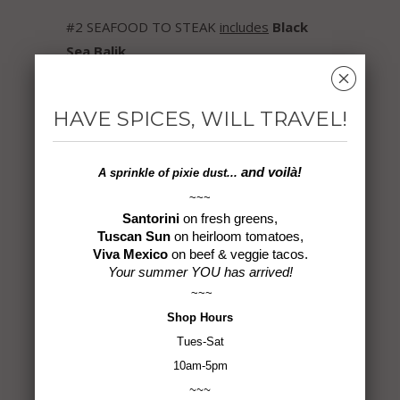
#2 SEAFOOD TO STEAK
includes
Black
Sea Balik
,
␡
Chimichurri
,
Harissa
,
Santorini
,
Steak
House
,
Tuscan Sun
HAVE SPICES, WILL TRAVEL!
#3 DESTINATION DELICIOUS
includes
Byzantine
,
French Country
,
and voilà!
A sprinkle of
pixie dust...
Istanbul Izgara
,
Mezze
,
Odessa
,
Turkish
~~~
Cajun
Santorini
on fresh greens,
Tuscan Sun
on heirloom tomatoes,
For individual descriptions of each blend,
Viva Mexico
on beef & veggie tacos.
Your summer YOU has arrived!
check out our Signature Spice Blends page
~~~
here
and choose the combination that
Shop
Hours
speaks to your taste buds!
Tues-Sat
10am-5pm
Each gift box is beautifully packaged,
~~~
ready to launch into a whole new world of