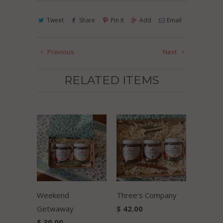
Tweet
Share
Pin It
Add
Email
Previous
Next
RELATED ITEMS
Weekend
Three's Company
Getwaway
$ 42.00
$ 30.00