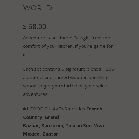
WORLD
$ 68.00
Adventure is out there! Or right from the
comfort of your kitchen, if you're game for
it.
Each set contains 6 signature blends PLUS
a petite, hand-carved wooden sprinkling
spoon to get you started on your spice
adventures:
#1 FOODIE HAVENS
includes
French
Country
,
Grand
Bazaar
,
Santorini
,
Tuscan Sun
,
Viva
Mexico
,
Zaatar