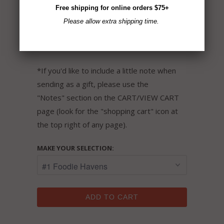
Free shipping for online orders $75+
flavors.
Please allow extra shipping time.
Gluten-Free ~ Non-GMO ~ Vegan ~ No MSG
~ All Natural
*If you'd like to include a little note when
sending as a gift, please use the
"Notes" section on the CART/VIEW CART
page (look for the "shopping cart" icon at
the top right of any page).
MAKE YOUR SELECTION:
ADD TO CART