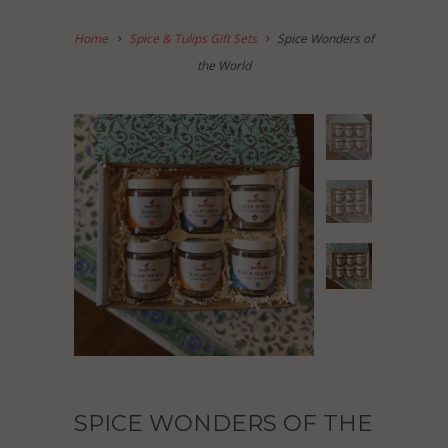
Home
Spice & Tulips Gift Sets
Spice Wonders of
the World
SPICE WONDERS OF THE