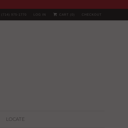
(714) 975-1770
LOG IN
CART (
0
)
CHECKOUT
LOCATE