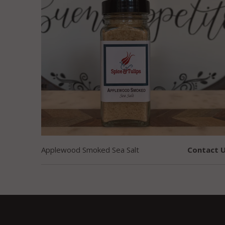
Applewood Smoked Sea Salt
Contact U