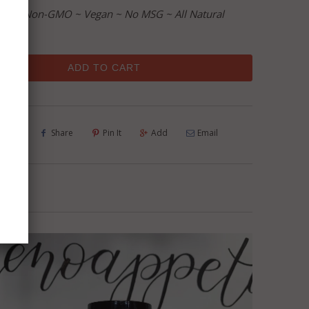
ree ~ Non-GMO ~ Vegan ~ No MSG ~ All Natural
ADD TO CART
Tweet
Share
Pin It
Add
Email