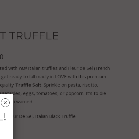
T TRUFFLE
50
ted with
real
Italian truffles and Fleur de Sel (French
, get ready to fall madly in LOVE with this premium
quality
Truffle Salt
. Sprinkle on pasta, risotto,
egetables, eggs, tomatoes, or popcorn. It’s to die
␡
’ve been warned.
L!
ts: Fleur De Sel, Italian Black Truffle