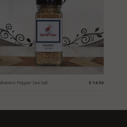
abanero Pepper Sea Salt
$ 14.50