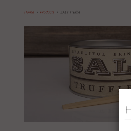
Home
Products
SALT Truffle
H