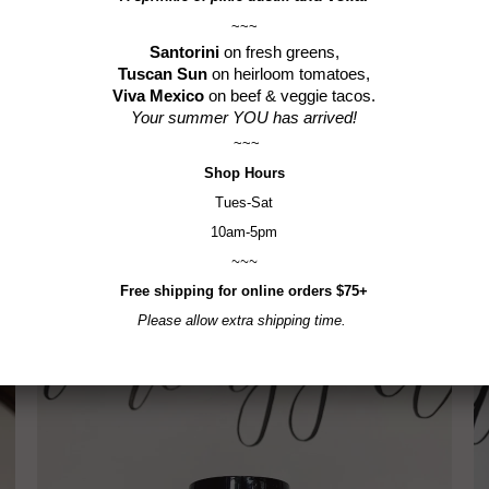
Gluten-F
~~~
Santorini
on fresh greens,
Tuscan Sun
on heirloom tomatoes,
Viva Mexico
on beef & veggie tacos.
Your summer YOU has arrived!
~~~
Shop
Hours
Tues-Sat
10am-5pm
~~~
RELATED ITEMS
Free shipping for online orders $75+
Please allow extra shipping time.