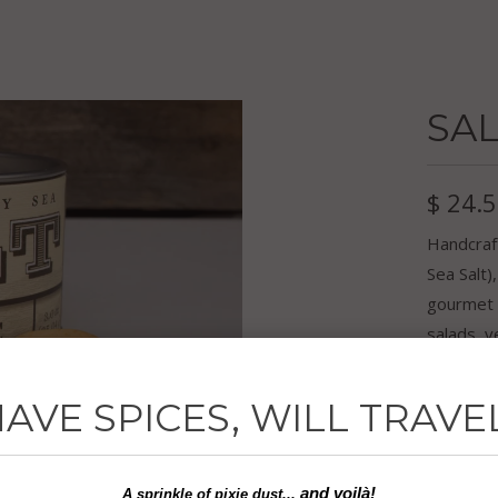
SAL
$ 24.
Handcraf
Sea Salt)
gourmet 
salads, v
for, you
AVE SPICES, WILL TRAVE
Ingredien
3.0 oz
and voilà!
A sprinkle of
pixie dust...