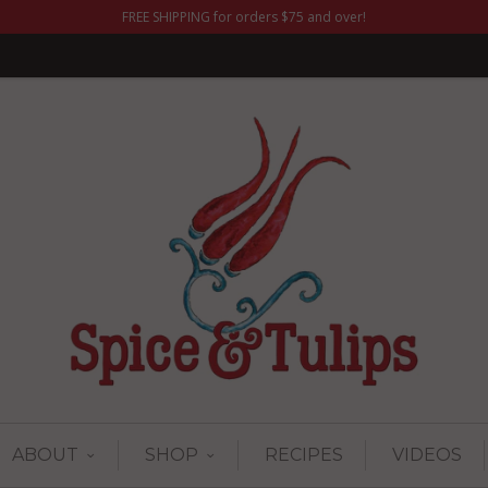
FREE SHIPPING for orders $75 and over!
ABOUT
SHOP
RECIPES
VIDEOS