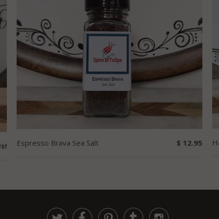
H
Espresso Brava Sea Salt
$ 12.95
s!