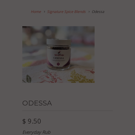
Home
Signature Spice Blends
Odessa
ODESSA
$ 9.50
Everyday Rub