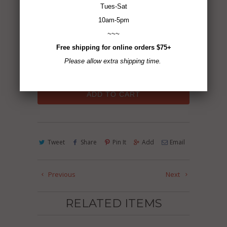
Tues-Sat
2.5 oz
10am-5pm
~~~
Gluten-Free ~ Non-GMO ~ Vegan ~ No MSG
Free shipping for online orders $75+
~ All Natural
Please allow extra shipping time.
ADD TO CART
Tweet
Share
Pin It
Add
Email
Previous
Next
RELATED ITEMS