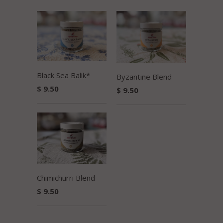
Black Sea Balik*
Byzantine Blend
$ 9.50
$ 9.50
Chimichurri Blend
$ 9.50