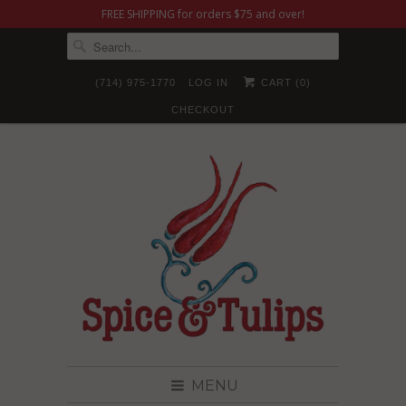
FREE SHIPPING for orders $75 and over!
(714) 975-1770
LOG IN
CART (
0
)
CHECKOUT
MENU